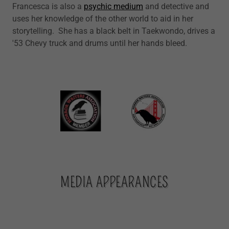
Francesca is also a
psychic medium
and detective and
uses her knowledge of the other world to aid in her
storytelling. She has a black belt in Taekwondo, drives a
'53 Chevy truck and drums until her hands bleed.
MEDIA APPEARANCES