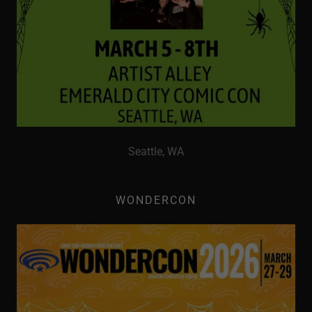
Seattle, WA
WONDERCON