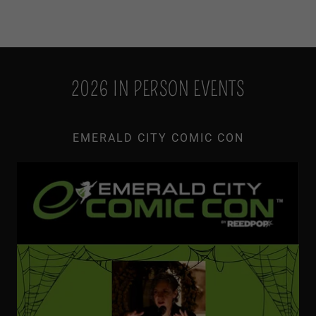
2026 IN PERSON EVENTS
EMERALD CITY COMIC CON