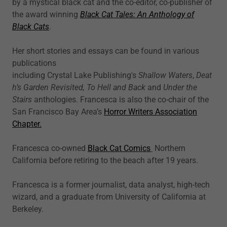
by a mystical black cat and the co-editor, co-publisher of
the award winning
Black Cat Tales: An Anthology of
Black Cats
.
Her short stories and essays can be found in various
publications
including Crystal Lake Publishing's
Shallow Waters
,
Deat
h’s Garden Revisited,
To Hell and Back
and
Under the
Stairs
anthologies. Francesca is also the co-chair of the
San Francisco Bay Area’s
Horror Writers Association
Chapter.
Francesca co-owned
Black Cat Comics
Northern
California before retiring to the beach after 19 years.
Francesca is a former journalist, data analyst, high-tech
wizard, and a graduate from University of California at
Berkeley.