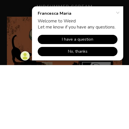
MIDSUMMER SCREAM