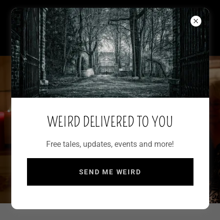
WRITER OF WEIRD
FRANCESCA MARIA
WEIRD DELIVERED TO YOU
Free tales, updates, events and more!
SEND ME WEIRD