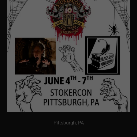
Pittsburgh, PA