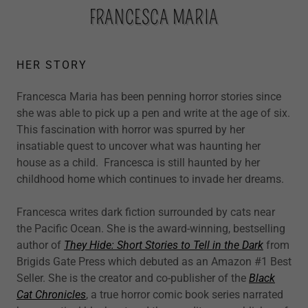
FRANCESCA MARIA
HER STORY
Francesca Maria has been penning horror stories since
she was able to pick up a pen and write at the age of six.
This fascination with horror was spurred by her
insatiable quest to uncover what was haunting her
house as a child. Francesca is still haunted by her
childhood home which continues to invade her dreams.
Francesca writes dark fiction surrounded by cats near
the Pacific Ocean. She is the award-winning, bestselling
author of
They Hide: Short Stories to Tell in the Dark
from
Brigids Gate Press which debuted as an Amazon #1 Best
Seller. She is the creator and co-publisher of the
Black
Cat Chronicles
, a true horror comic book series narrated