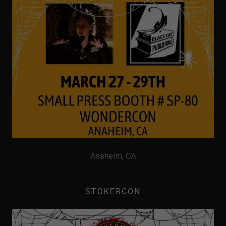
Anaheim, CA
STOKERCON