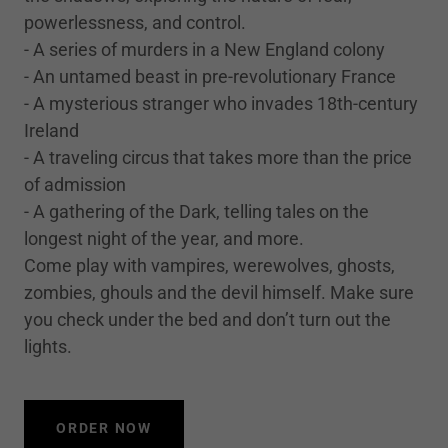
powerlessness, and control.
- A series of murders in a New England colony
- An untamed beast in pre-revolutionary France
- A mysterious stranger who invades 18th-century
Ireland
- A traveling circus that takes more than the price
of admission
- A gathering of the Dark, telling tales on the
longest night of the year, and more.
Come play with vampires, werewolves, ghosts,
zombies, ghouls and the devil himself. Make sure
you check under the bed and don’t turn out the
lights.
ORDER NOW