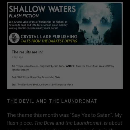
THE DEVIL AND THE LAUNDROMAT
The theme this month was "Say Yes to Satan". My
flash piece,
The Devil and the Laundromat
, is about