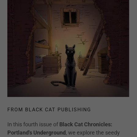
FROM BLACK CAT PUBLISHING
In this fourth issue of
Black Cat Chronicles:
Portland's
Underground
, we explore the seedy