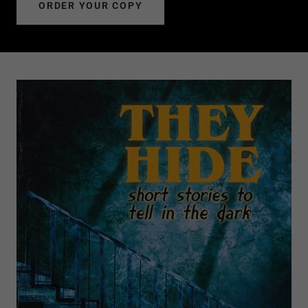
ORDER YOUR COPY