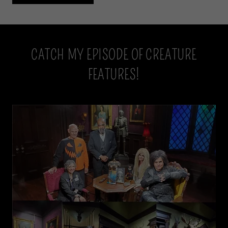
CATCH MY EPISODE OF CREATURE
FEATURES!