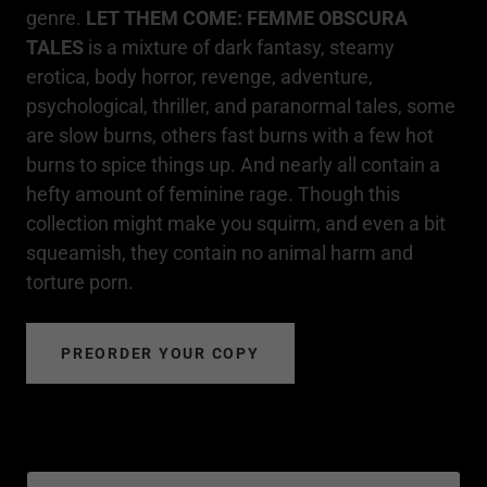
genre.
LET THEM COME: FEMME OBSCURA
TALES
is a mixture of dark fantasy, steamy
erotica, body horror, revenge, adventure,
psychological, thriller, and paranormal tales, some
are slow burns, others fast burns with a few hot
burns to spice things up. And nearly all contain a
hefty amount of feminine rage. Though this
collection might make you squirm, and even a bit
squeamish, they contain no animal harm and
torture porn.
PREORDER YOUR COPY