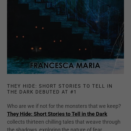
THEY HIDE: SHORT STORIES TO TELL IN
THE DARK DEBUTED AT #1
Who are we if not for the monsters that we keep?
They Hide: Short Stories to Tell in the Dark
collects thirteen chilling tales that weave through
the shadows, exploring the nature of fear,