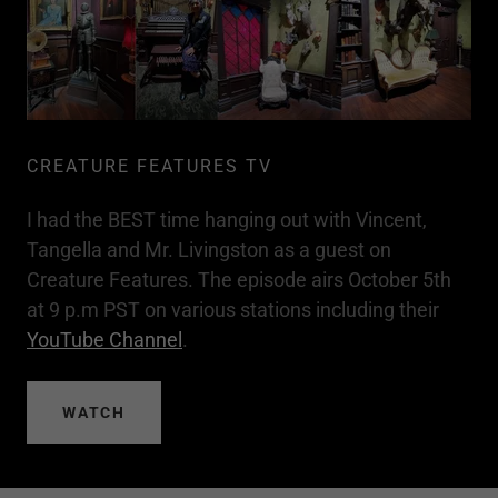
CREATURE FEATURES TV
I had the BEST time hanging out with Vincent,
Tangella and Mr. Livingston as a guest on
Creature Features. The episode airs October 5th
at 9 p.m PST on various stations including their
YouTube Channel
.
WATCH