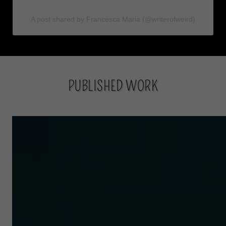
PUBLISHED WORK