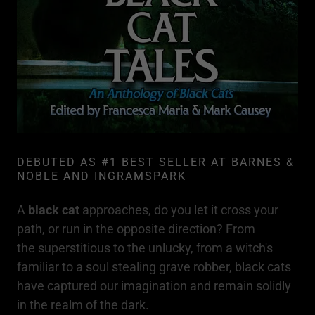
DEBUTED AS #1 BEST SELLER AT BARNES &
NOBLE AND INGRAMSPARK
A
black cat
approaches, do you let it cross your
path, or run in the opposite direction? From
the superstitious to the unlucky, from a witch's
familiar to a soul stealing grave robber, black cats
have captured our imagination and remain solidly
in the realm of the dark.