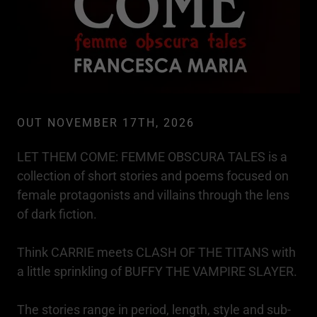
OUT NOVEMBER 17TH, 2026
LET THEM COME: FEMME OBSCURA TALES is a
collection of short stories and poems focused on
female protagonists and villains through the lens
of dark fiction.
Think CARRIE meets CLASH OF THE TITANS with
a little sprinkling of BUFFY THE VAMPIRE SLAYER.
The stories range in period, length, style and sub-