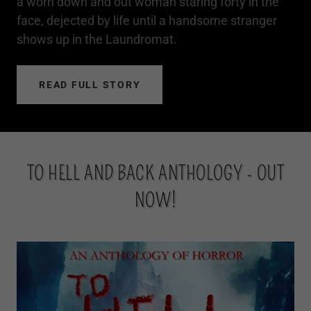
a worn down and out woman staring forty in the
face, dejected by life until a handsome stranger
shows up in the Laundromat.
READ FULL STORY
TO HELL AND BACK ANTHOLOGY - OUT
NOW!