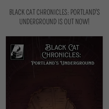
BLACK CAT CHRONICLES: PORTLAND'S
UNDERGROUND IS OUT NOW!