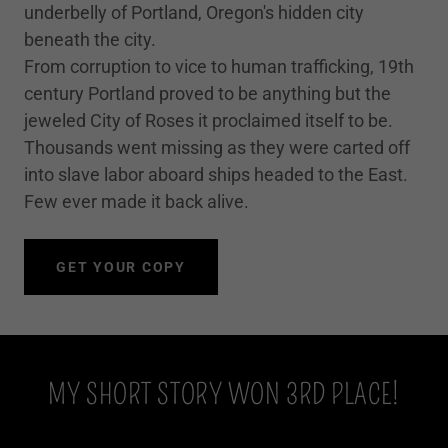
underbelly of Portland, Oregon's hidden city
beneath the city.
From corruption to vice to human trafficking, 19th
century Portland proved to be anything but the
jeweled City of Roses it proclaimed itself to be.
Thousands went missing as they were carted off
into slave labor aboard ships headed to the East.
Few ever made it back alive.
GET YOUR COPY
MY SHORT STORY WON 3RD PLACE!