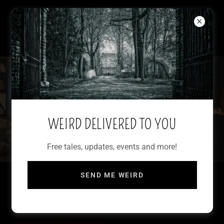
WRITER OF WEIRD
FRANCESCA MARIA
WEIRD DELIVERED TO YOU
Free tales, updates, events and more!
SEND ME WEIRD
LET THEM COME: FEMME OBSCURA TALES