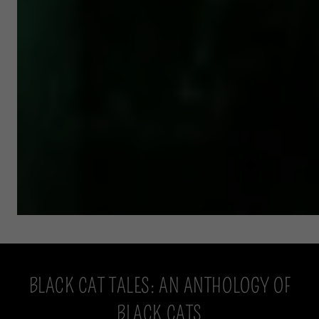
BLACK CAT TALES: AN ANTHOLOGY OF
BLACK CATS