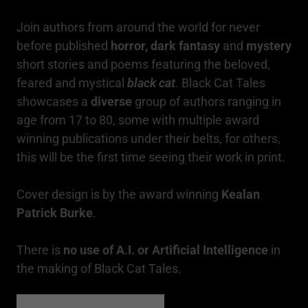
Join authors from around the world for never
before published
horror, dark fantasy
and
mystery
short stories and poems featuring the beloved,
feared and mystical
black cat
. Black Cat Tales
showcases a
diverse
group of authors ranging in
age from 17 to 80, some with multiple award
winning publications under their belts, for others,
this will be the first time seeing their work in print.
Cover design is by the award winning
Kealan
Patrick Burke
.
There is
no use of A.I. or Artificial Intelligence
in
the making of Black Cat Tales.